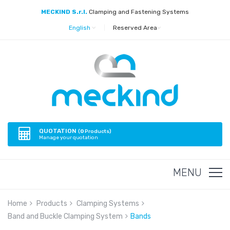
MECKIND S.r.l.
Clamping and Fastening Systems
English
|
Reserved Area
QUOTATION
(
0
Products)
Manage your quotation
MENU
Home
Products
Clamping Systems
Band and Buckle Clamping System
Bands