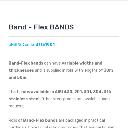
Band - Flex BANDS
UNSPSC code:
31151901
Band-Flex bands
can have
variable widths and
thicknesses
and is supplied in rolls with lengths of
30m
and 50m.
This band is
available in AISI 430, 201, 301, 304, 316
stainless steel.
Other steel grades are available upon
request.
Rolls of
Band-Flex bands
are packaged in practical
cardboard boxes or plastic containers that are particularly