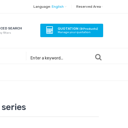
Language:
English
|
Reserved Area
CED SEARCH
QUOTATION
(
0
Products)
Manage your quotation
y filters
series