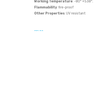
Working Temperature
: -80° +538°.
Flammability
: fire-proof
Other Properties
: UV resistant
FIELDS
,
,
,
,
Construction
Telecommunications
Railway
Oil & Gas
Agric
,
,
,
,
Photovoltaic System
Aeolian
Nuclear
Cooling Towers
Waste 
,
,
,
,
Water Disposal
Gas
Electricity
Street Lighting
Waste Dispos
FILTER BY
MATERIAL THICKNESS
CLAMP TYPE
FILTER BY MATERIAL THICKNESS
FILTER BY TIGHTENING