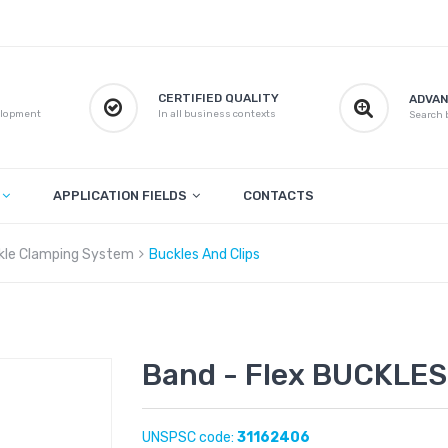
CERTIFIED QUALITY
ADVAN
elopment
In all business contexts
Search b
APPLICATION FIELDS
CONTACTS
kle Clamping System
Buckles And Clips
Band - Flex BUCKLES 
UNSPSC code:
31162406