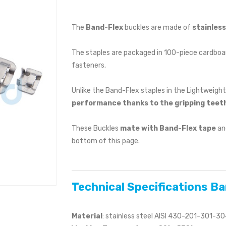
The
Band-Flex
buckles are made of
stainles
The staples are packaged in 100-piece cardboar
fasteners.
Unlike the Band-Flex staples in the Lightweight
performance thanks to the gripping teeth
These Buckles
mate with Band-Flex tape
and
bottom of this page.
Technical Specifications B
Material
: stainless steel AISI 430-201-301-3