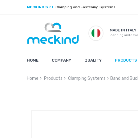
MECKIND S.r.l.
Clamping and Fastening Systems
MADE IN ITALY
Planning and dev
HOME
COMPANY
QUALITY
PRODUCTS
Home
Products
Clamping Systems
Band and Buc