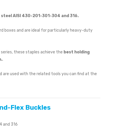
s steel AISI 430-201-301-304 and 316.
d boxes and are ideal for particularly heavy-duty
 series, these staples achieve the
best holding
.
.
 are used with the related tools you can find at the
and-Flex Buckles
04 and 316