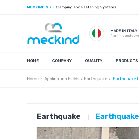
MECKIND S.r.l.
Clamping and Fastening Systems
MADE IN ITALY
Planning and dev
HOME
COMPANY
QUALITY
PRODUCTS
Home
Application Fields
Earthquake
Earthquake 
Earthquake
Earthquake
|