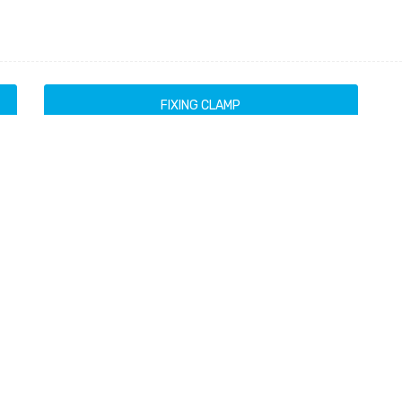
FIXING CLAMP
Brackets
Products