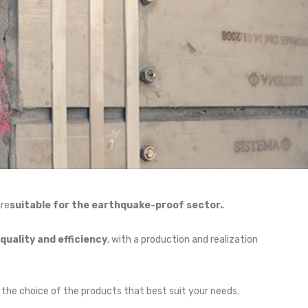
are
suitable for the earthquake-proof sector.
.
uality and efficiency
, with a production and realization
 the choice of the products that best suit your needs.