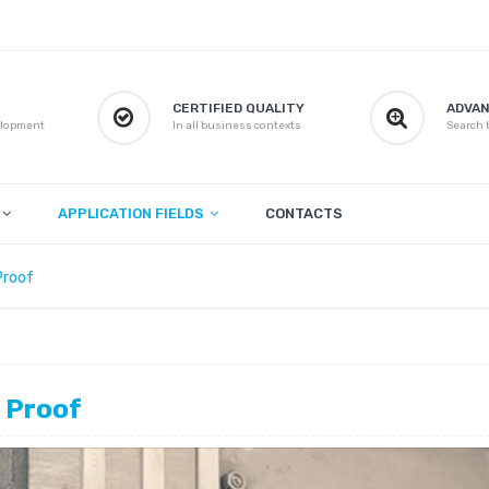
CERTIFIED QUALITY
ADVAN
elopment
In all business contexts
Search b
APPLICATION FIELDS
CONTACTS
Proof
 Proof