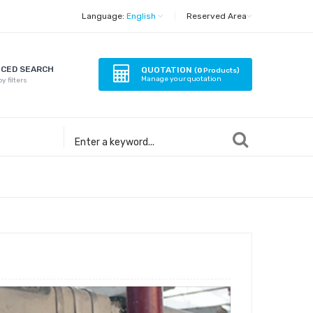
Language:
English
|
Reserved Area
CED SEARCH
QUOTATION
(
0
Products)
Manage your quotation
y filters