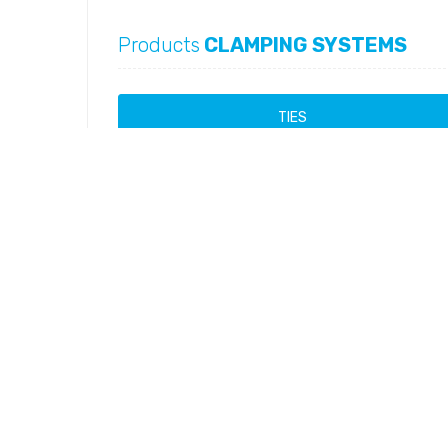
Products
CLAMPING SYSTEMS
TIES
Mini Ties
Products
Ball Band Ties
Products
Ladder Ties
Products