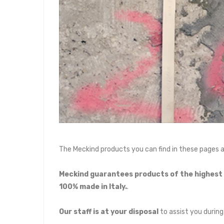
The Meckind products you can find in these pages 
Meckind guarantees products of the highest q
100% made in Italy.
.
Our staff is at your disposal
to assist you during