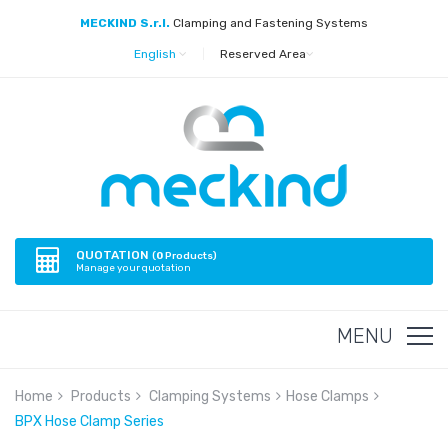
MECKIND S.r.l.
Clamping and Fastening Systems
English
|
Reserved Area
QUOTATION
(
0
Products)
Manage your quotation
MENU
Home
Products
Clamping Systems
Hose Clamps
BPX Hose Clamp Series