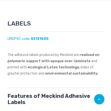
LABELS
UNSPSC code:
55121600
The adhesive labels produced by Meckind are
realised on
polymeric support with opaque over-laminate
and
printed with
ecological Latex technology,
index of
greater protection and
environmental sustainability.
.
Features of Meckind Adhesive
Labels