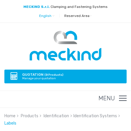
MECKIND S.r.l.
Clamping and Fastening Systems
English
|
Reserved Area
QUOTATION
(
0
Products)
Manage your quotation
MENU
Home
Products
Identification
Identification Systems
Labels